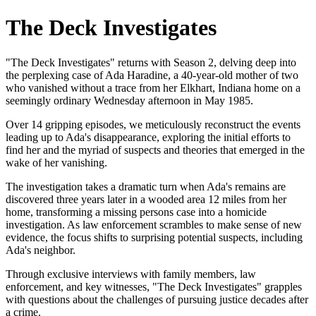
The Deck Investigates
"The Deck Investigates" returns with Season 2, delving deep into
the perplexing case of Ada Haradine, a 40-year-old mother of two
who vanished without a trace from her Elkhart, Indiana home on a
seemingly ordinary Wednesday afternoon in May 1985.
Over 14 gripping episodes, we meticulously reconstruct the events
leading up to Ada's disappearance, exploring the initial efforts to
find her and the myriad of suspects and theories that emerged in the
wake of her vanishing.
The investigation takes a dramatic turn when Ada's remains are
discovered three years later in a wooded area 12 miles from her
home, transforming a missing persons case into a homicide
investigation. As law enforcement scrambles to make sense of new
evidence, the focus shifts to surprising potential suspects, including
Ada's neighbor.
Through exclusive interviews with family members, law
enforcement, and key witnesses, "The Deck Investigates" grapples
with questions about the challenges of pursuing justice decades after
a crime.