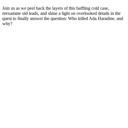
Join us as we peel back the layers of this baffling cold case,
reexamine old leads, and shine a light on overlooked details in the
quest to finally answer the question: Who killed Ada Haradine, and
why?